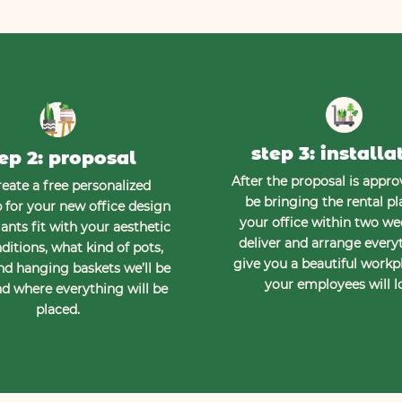
step 3: installa
ep 2: proposal
After the proposal is approv
eate a free personalized
be bringing the rental pl
for your new office design
your office within two w
ants fit with your aesthetic
deliver and arrange every
ditions, what kind of pots,
give you a beautiful workp
nd hanging baskets we’ll be
your employees will l
d where everything will be
placed.