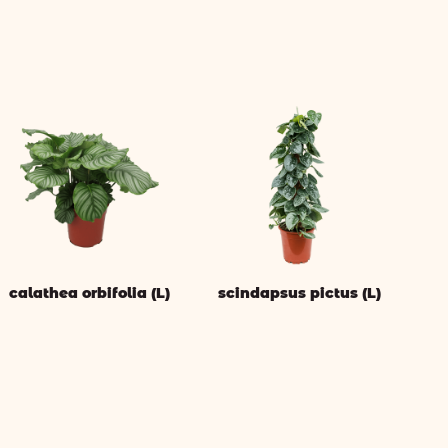
calathea orbifolia (L)
scindapsus pictus (L)