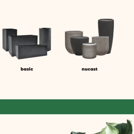
basic
nucast