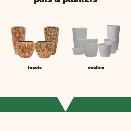
facets
ecoline