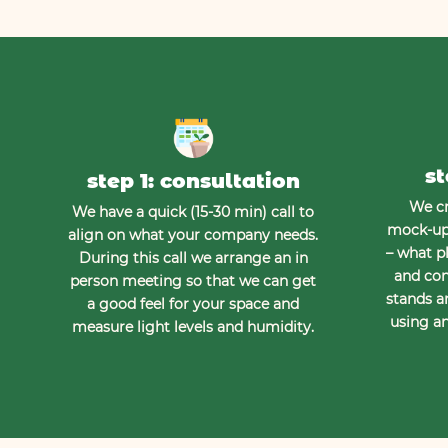
st
step 1: consultation
We cr
We have a quick (15-30 min) call to
mock-up 
align on what your company needs.
– what pl
During this call we arrange an in
and con
person meeting so that we can get
stands a
a good feel for your space and
using an
measure light levels and humidity.