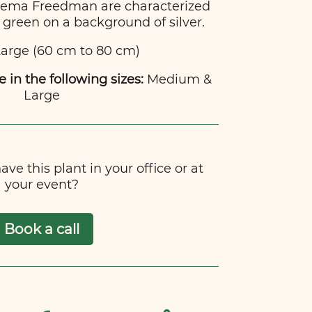
onema Freedman are characterized
 green on a background of silver.
arge (60 cm to 80 cm)
e in the following sizes:
Medium &
Large
ve this plant in your office or at
your event?
Book a call