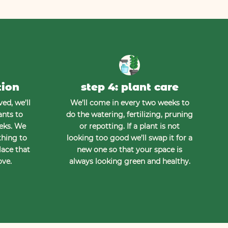
tion
step 4: plant care
ed, we’ll
We’ll come in every two weeks to
ants to
do the watering, fertilizing, pruning
eeks. We
or repotting. If a plant is not
thing to
looking too good we’ll swap it for a
lace that
new one so that your space is
ove.
always looking green and healthy.