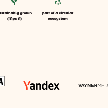


ustainably grown
part of a circular
(Mps A)
ecosystem