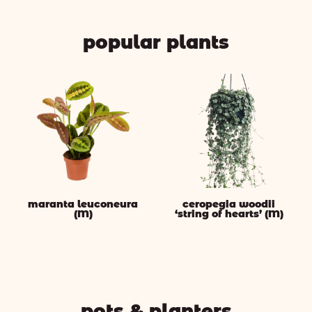
popular plants
maranta leuconeura
ceropegia woodii
(M)
‘string of hearts’ (M)
pots & planters