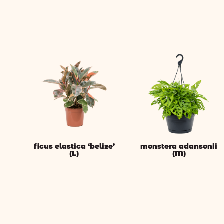
ficus elastica ‘belize’
monstera adansonii
(L)
(M)