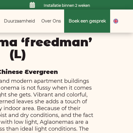

Installatie binnen 2 weken
Duurzaamheid
Over Ons
Boek een gesprek
ma ‘freedman’
(L)
 Chinese Evergreen
es and modern apartment buildings
aonema is not fussy when it comes
ht she gets. Vibrant and colorful,
terned leaves she adds a touch of
y indoor area. Because of their
ist and dry conditions, and the fact
e with low light, Aglaonemas are a
ss than ideal light conditions. The