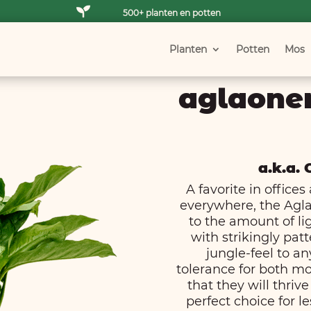

500+ planten en potten
Planten
Potten
Mos
aglaone
a.k.a.
A favorite in offic
everywhere, the Agl
to the amount of lig
with strikingly pat
jungle-feel to an
tolerance for both mo
that they will thriv
perfect choice for le