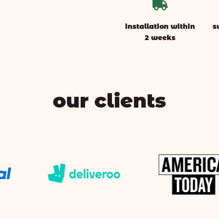

installation within
s
2 weeks
our clients