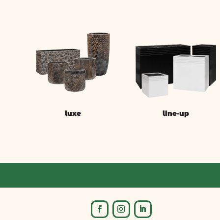
luxe
line-up