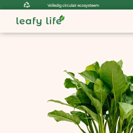

Volledig circulair ecosysteem