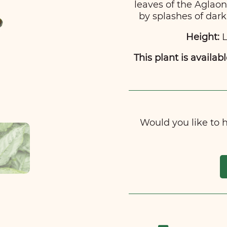
leaves of the Agla
by splashes of dark
Height:
L
This plant is availabl
Would you like to ha