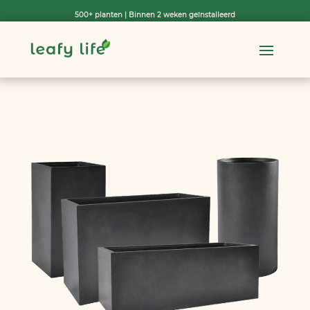
500+ planten | Binnen 2 weken geïnstalleerd