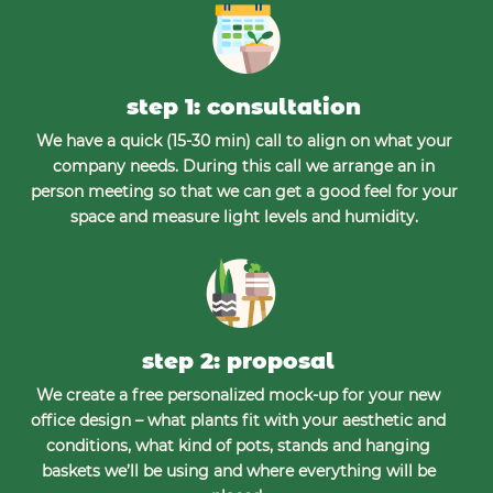
step 1: consultation
We have a quick (15-30 min) call to align on what your
company needs. During this call we arrange an in
person meeting so that we can get a good feel for your
space and measure light levels and humidity.
step 2: proposal
We create a free personalized mock-up for your new
office design – what plants fit with your aesthetic and
conditions, what kind of pots, stands and hanging
baskets we’ll be using and where everything will be