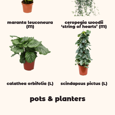
maranta leuconeura
ceropegia woodii
(M)
‘string of hearts’ (M)
calathea orbifolia (L)
scindapsus pictus (L)
pots & planters