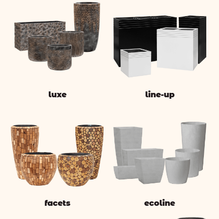
luxe
line-up
facets
ecoline