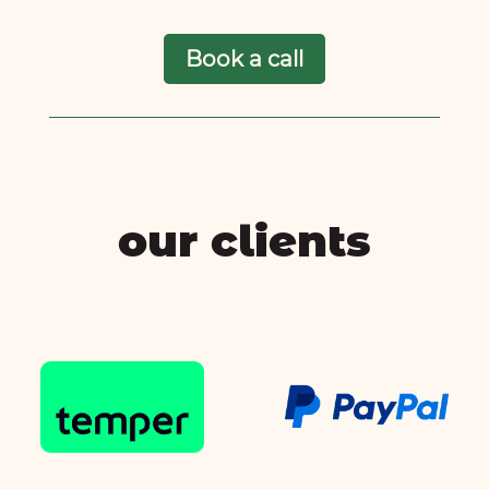
Book a call
our clients