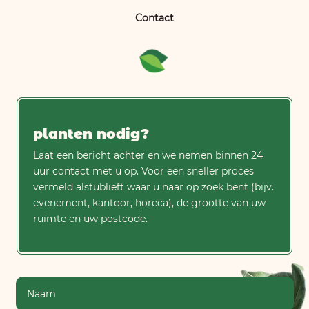
Contact
planten nodig?
Laat een bericht achter en we nemen binnen 24
uur contact met u op. Voor een sneller proces
vermeld alstublieft waar u naar op zoek bent (bijv.
evenement, kantoor, horeca), de grootte van uw
ruimte en uw postcode.