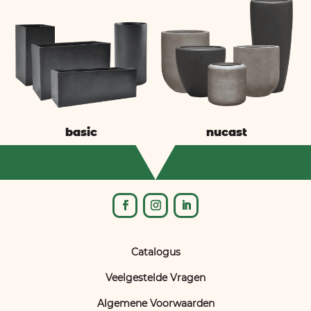
basic
nucast
Catalogus
Veelgestelde Vragen
Algemene Voorwaarden