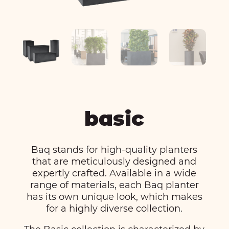
basic
Baq stands for high-quality planters
that are meticulously designed and
expertly crafted. Available in a wide
range of materials, each Baq planter
has its own unique look, which makes
for a highly diverse collection.