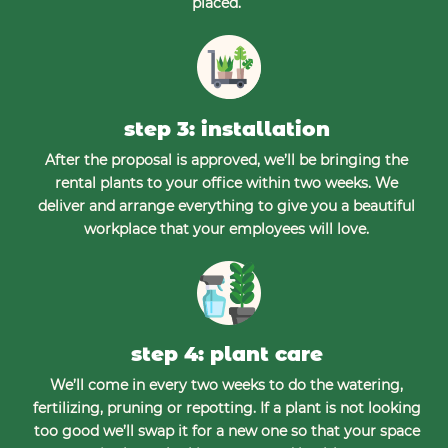
placed.
step 3: installation
After the proposal is approved, we’ll be bringing the
rental plants to your office within two weeks. We
deliver and arrange everything to give you a beautiful
workplace that your employees will love.
step 4: plant care
We’ll come in every two weeks to do the watering,
fertilizing, pruning or repotting. If a plant is not looking
too good we’ll swap it for a new one so that your space