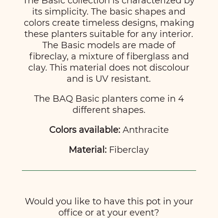
The Basic collection is characterized by
its simplicity. The basic shapes and
colors create timeless designs, making
these planters suitable for any interior.
The Basic models are made of
fibreclay, a mixture of fiberglass and
clay. This material does not discolour
and is UV resistant.
The BAQ Basic planters come in 4
different shapes.
Colors available:
Anthracite
Material:
Fiberclay
Would you like to have this pot in your
office or at your event?