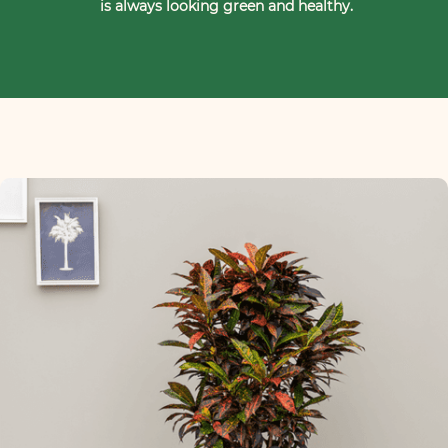
is always looking green and healthy.