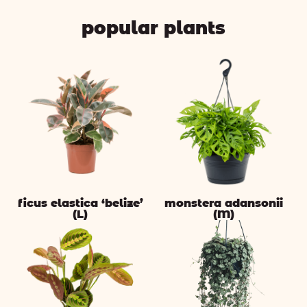
popular plants
ficus elastica ‘belize’
monstera adansonii
(L)
(M)