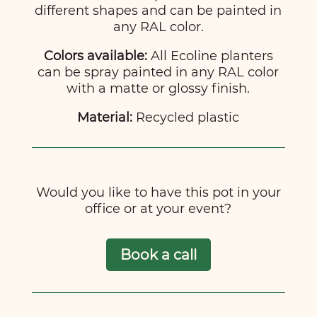
different shapes and can be painted in
any RAL color.
Colors available:
All Ecoline planters
can be spray painted in any RAL color
with a matte or glossy finish.
Material:
Recycled plastic
Would you like to have this pot in your
office or at your event?
Book a call