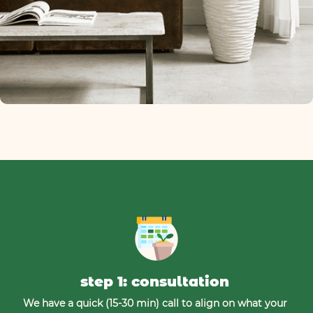
step 1: consultation
We have a quick (15-30 min) call to align on what your