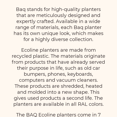
Baq stands for high-quality planters
that are meticulously designed and
expertly crafted. Available in a wide
range of materials, each Baq planter
has its own unique look, which makes
for a highly diverse collection.
Ecoline planters are made from
recycled plastic. The materials originate
from products that have already served
their purpose in life, such as old car
bumpers, phones, keyboards,
computers and vacuum cleaners.
These products are shredded, heated
and molded into a new shape. This
gives used products a second life. The
planters are available in all RAL colors.
The BAQ Ecoline planters come in 7