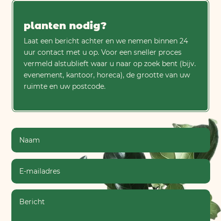
planten nodig?
Laat een bericht achter en we nemen binnen 24
uur contact met u op. Voor een sneller proces
vermeld alstublieft waar u naar op zoek bent (bijv.
evenement, kantoor, horeca), de grootte van uw
ruimte en uw postcode.