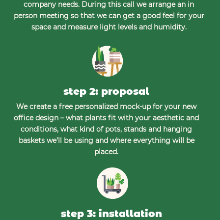
company needs. During this call we arrange an in
person meeting so that we can get a good feel for your
space and measure light levels and humidity.
step 2: proposal
We create a free personalized mock-up for your new
office design – what plants fit with your aesthetic and
conditions, what kind of pots, stands and hanging
baskets we’ll be using and where everything will be
placed.
step 3: installation