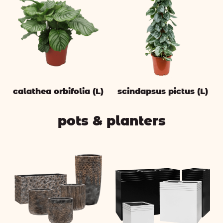
calathea orbifolia (L)
scindapsus pictus (L)
pots & planters