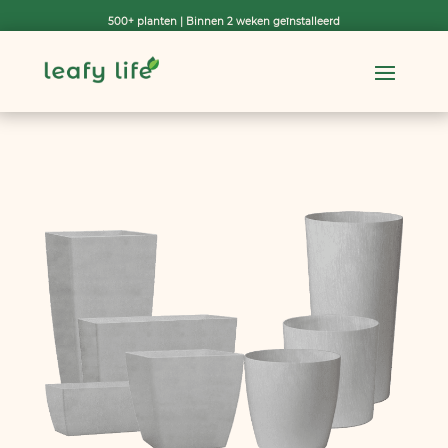
500+ planten | Binnen 2 weken geïnstalleerd