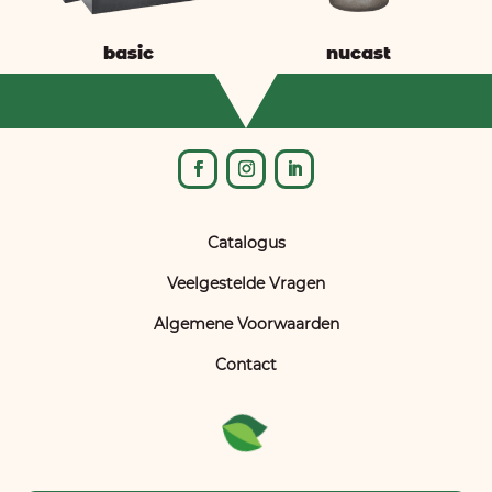
basic
nucast
Catalogus
Veelgestelde Vragen
Algemene Voorwaarden
Contact