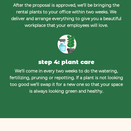
After the proposal is approved, we’ll be bringing the
rental plants to your office within two weeks. We
deliver and arrange everything to give you a beautiful
workplace that your employees will love.
step 4: plant care
We’ll come in every two weeks to do the watering,
fertilizing, pruning or repotting. If a plant is not looking
too good we’ll swap it for a new one so that your space
is always looking green and healthy.