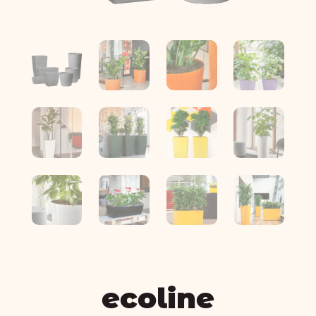
ecoline