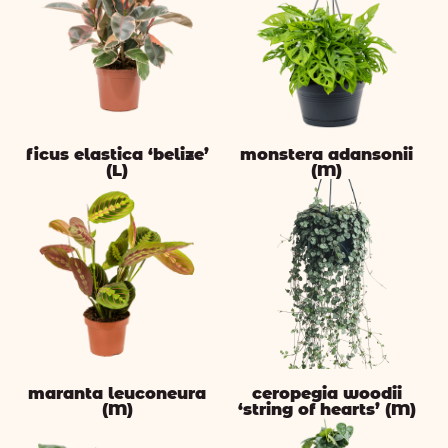
ficus elastica ‘belize’
monstera adansonii
(L)
(M)
maranta leuconeura
ceropegia woodii
(M)
‘string of hearts’ (M)