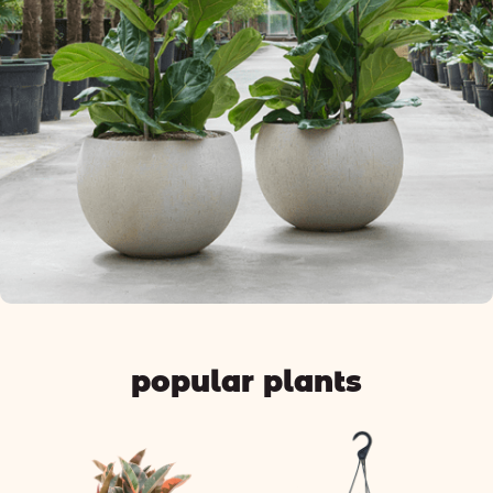
popular plants