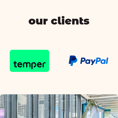
our clients