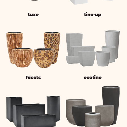
luxe
line-up
facets
ecoline