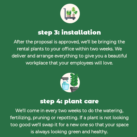
step 3: installation
After the proposal is approved, we’ll be bringing the
rental plants to your office within two weeks. We
deliver and arrange everything to give you a beautiful
workplace that your employees will love.
step 4: plant care
We’ll come in every two weeks to do the watering,
fertilizing, pruning or repotting. If a plant is not looking
too good we’ll swap it for a new one so that your space
is always looking green and healthy.