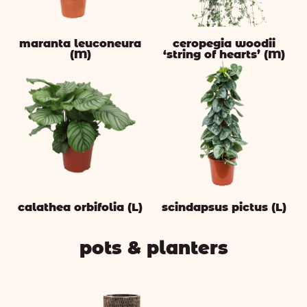
maranta leuconeura
ceropegia woodii
(M)
‘string of hearts’ (M)
calathea orbifolia (L)
scindapsus pictus (L)
pots & planters