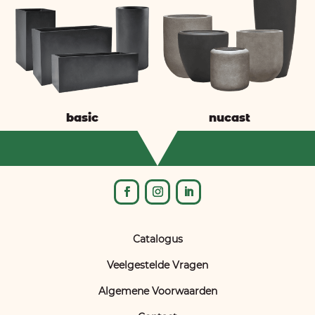
basic
nucast
Catalogus
Veelgestelde Vragen
Algemene Voorwaarden