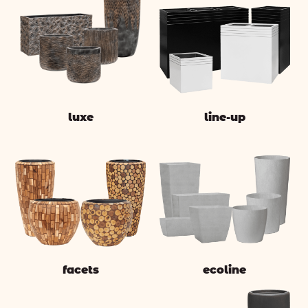
luxe
line-up
facets
ecoline