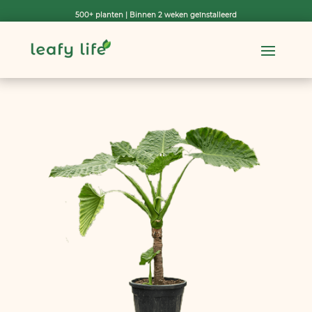
500+ planten | Binnen 2 weken geïnstalleerd