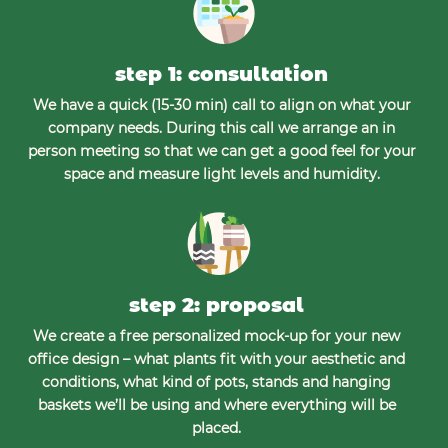
step 1: consultation
We have a quick (15-30 min) call to align on what your
company needs. During this call we arrange an in
person meeting so that we can get a good feel for your
space and measure light levels and humidity.
step 2: proposal
We create a free personalized mock-up for your new
office design – what plants fit with your aesthetic and
conditions, what kind of pots, stands and hanging
baskets we’ll be using and where everything will be
placed.