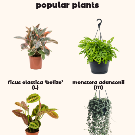
popular plants
ficus elastica ‘belize’
monstera adansonii
(L)
(M)