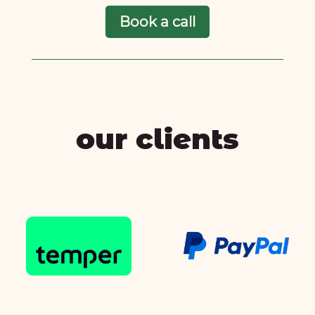
Book a call
our clients