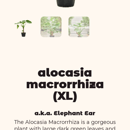
alocasia
macrorrhiza
(XL)
a.k.a. Elephant Ear
The Alocasia Macrorrhiza is a gorgeous
plant with large dark green leaves and