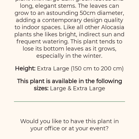
long, elegant stems. The leaves can
grow to an astounding 50cm diameter,
adding a contemporary design quality
to indoor spaces. Like all other Alocasia
plants she likes bright, indirect sun and
frequent watering. This plant tends to
lose its bottom leaves as it grows,
especially in the winter.
Height:
Extra Large (150 cm to 200 cm)
This plant is available in the following
sizes:
Large & Extra Large
Would you like to have this plant in
your office or at your event?