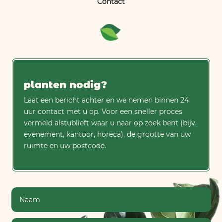
Contact
planten nodig?
Laat een bericht achter en we nemen binnen 24
uur contact met u op. Voor een sneller proces
vermeld alstublieft waar u naar op zoek bent (bijv.
evenement, kantoor, horeca), de grootte van uw
ruimte en uw postcode.