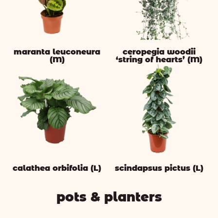
maranta leuconeura
ceropegia woodii
(M)
‘string of hearts’ (M)
calathea orbifolia (L)
scindapsus pictus (L)
pots & planters