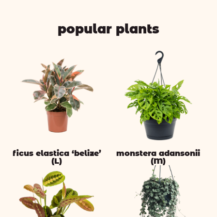
popular plants
ficus elastica ‘belize’
monstera adansonii
(L)
(M)