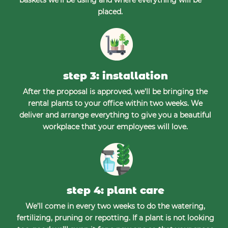
placed.
step 3: installation
After the proposal is approved, we’ll be bringing the
rental plants to your office within two weeks. We
deliver and arrange everything to give you a beautiful
workplace that your employees will love.
step 4: plant care
We’ll come in every two weeks to do the watering,
fertilizing, pruning or repotting. If a plant is not looking