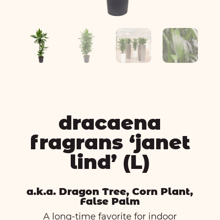
dracaena
fragrans ‘janet
lind’ (L)
a.k.a. Dragon Tree, Corn Plant,
False Palm
A long-time favorite for indoor