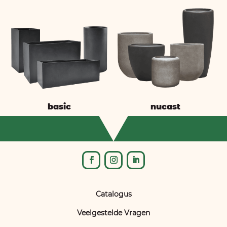
basic
nucast
Catalogus
Veelgestelde Vragen