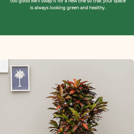
too good we’ll swap it for a new one so that your space
is always looking green and healthy.