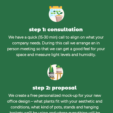
step 1: consultation
We have a quick (15-30 min) call to align on what your
company needs. During this call we arrange an in
person meeting so that we can get a good feel for your
space and measure light levels and humidity.
step 2: proposal
We create a free personalized mock-up for your new
office design – what plants fit with your aesthetic and
conditions, what kind of pots, stands and hanging
baskets we’ll be using and where everything will be