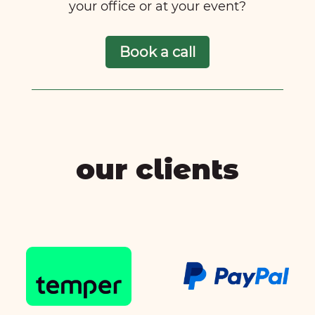
your office or at your event?
Book a call
our clients