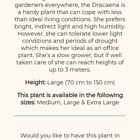
gardeners everywhere, the Dracaena is
a hardy plant that can cope with less
than ideal living conditions. She prefers
bright, indirect light and high humidity.
However, she can tolerate lower light
conditions and periods of drought
which makes her ideal as an office
plant. She’s a slow grower, but if well
taken care of she can reach heights of
up to 3 meters.
Height:
Large (70 cm to 150 cm)
This plant is available in the following
sizes:
Medium, Large & Extra Large
Would you like to have this plant in