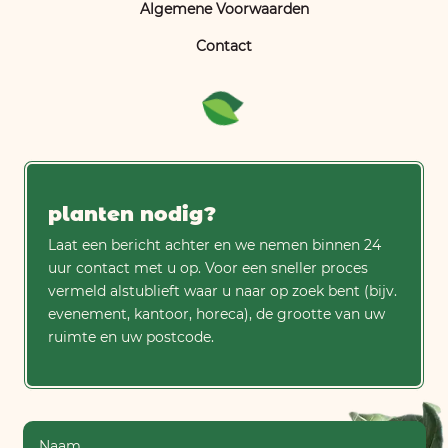
Algemene Voorwaarden
Contact
planten nodig?
Laat een bericht achter en we nemen binnen 24
uur contact met u op. Voor een sneller proces
vermeld alstublieft waar u naar op zoek bent (bijv.
evenement, kantoor, horeca), de grootte van uw
ruimte en uw postcode.