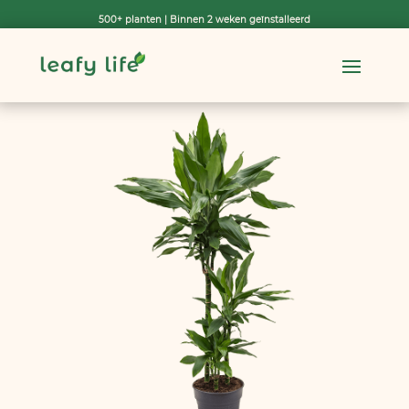
500+ planten | Binnen 2 weken geïnstalleerd