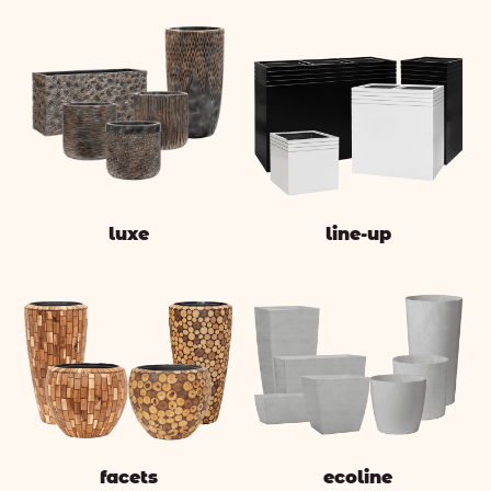
luxe
line-up
facets
ecoline