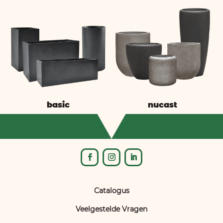
basic
nucast
Catalogus
Veelgestelde Vragen