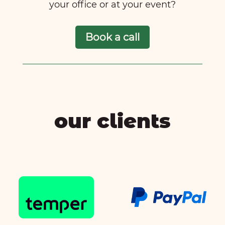
your office or at your event?
Book a call
our clients