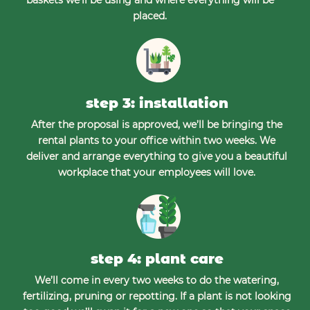
placed.
step 3: installation
After the proposal is approved, we’ll be bringing the
rental plants to your office within two weeks. We
deliver and arrange everything to give you a beautiful
workplace that your employees will love.
step 4: plant care
We’ll come in every two weeks to do the watering,
fertilizing, pruning or repotting. If a plant is not looking