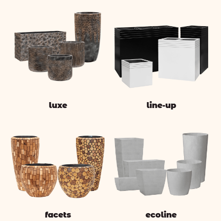
luxe
line-up
facets
ecoline