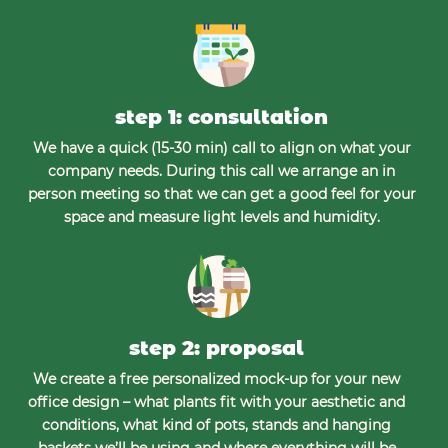
step 1: consultation
We have a quick (15-30 min) call to align on what your
company needs. During this call we arrange an in
person meeting so that we can get a good feel for your
space and measure light levels and humidity.
step 2: proposal
We create a free personalized mock-up for your new
office design – what plants fit with your aesthetic and
conditions, what kind of pots, stands and hanging
baskets we’ll be using and where everything will be