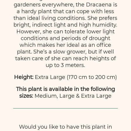
gardeners everywhere, the Dracaena is
a hardy plant that can cope with less
than ideal living conditions. She prefers
bright, indirect light and high humidity.
However, she can tolerate lower light
conditions and periods of drought
which makes her ideal as an office
plant. She’s a slow grower, but if well
taken care of she can reach heights of
up to 3 meters.
Height:
Extra Large (170 cm to 200 cm)
This plant is available in the following
sizes:
Medium, Large & Extra Large
Would you like to have this plant in