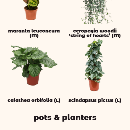
maranta leuconeura
ceropegia woodii
(M)
‘string of hearts’ (M)
calathea orbifolia (L)
scindapsus pictus (L)
pots & planters