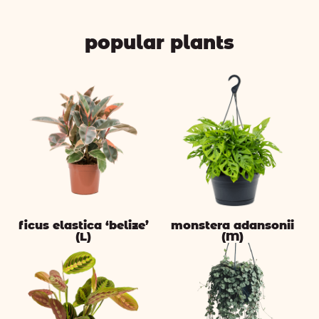
popular plants
ficus elastica ‘belize’
monstera adansonii
(L)
(M)