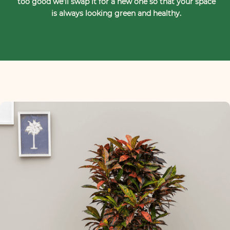
too good we’ll swap it for a new one so that your space
is always looking green and healthy.