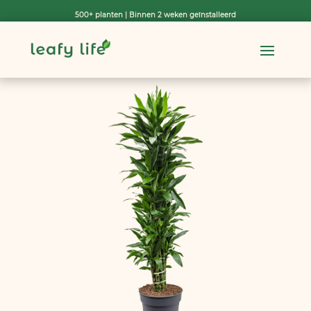
500+ planten | Binnen 2 weken geïnstalleerd