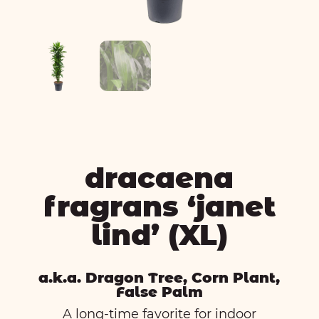
dracaena
fragrans ‘janet
lind’ (XL)
a.k.a. Dragon Tree, Corn Plant,
False Palm
A long-time favorite for indoor