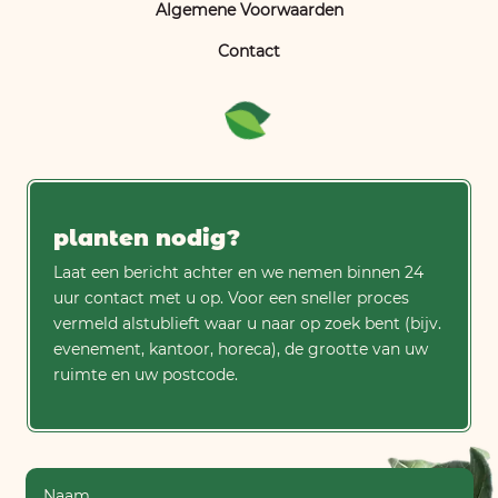
Algemene Voorwaarden
Contact
planten nodig?
Laat een bericht achter en we nemen binnen 24
uur contact met u op. Voor een sneller proces
vermeld alstublieft waar u naar op zoek bent (bijv.
evenement, kantoor, horeca), de grootte van uw
ruimte en uw postcode.