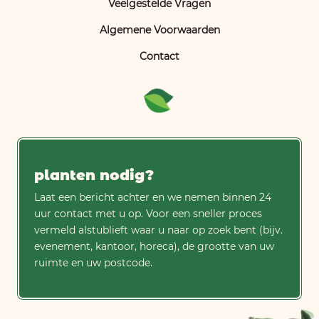
Veelgestelde Vragen
Algemene Voorwaarden
Contact
planten nodig?
Laat een bericht achter en we nemen binnen 24
uur contact met u op. Voor een sneller proces
vermeld alstublieft waar u naar op zoek bent (bijv.
evenement, kantoor, horeca), de grootte van uw
ruimte en uw postcode.