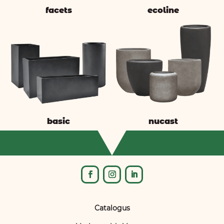
facets
ecoline
basic
nucast
Catalogus