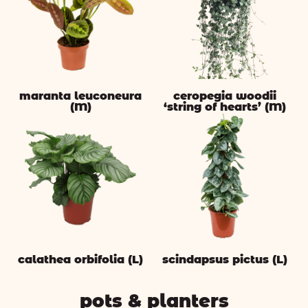
maranta leuconeura
ceropegia woodii
(M)
‘string of hearts’ (M)
calathea orbifolia (L)
scindapsus pictus (L)
pots & planters