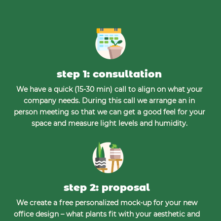
step 1: consultation
We have a quick (15-30 min) call to align on what your
company needs. During this call we arrange an in
person meeting so that we can get a good feel for your
space and measure light levels and humidity.
step 2: proposal
We create a free personalized mock-up for your new
office design – what plants fit with your aesthetic and