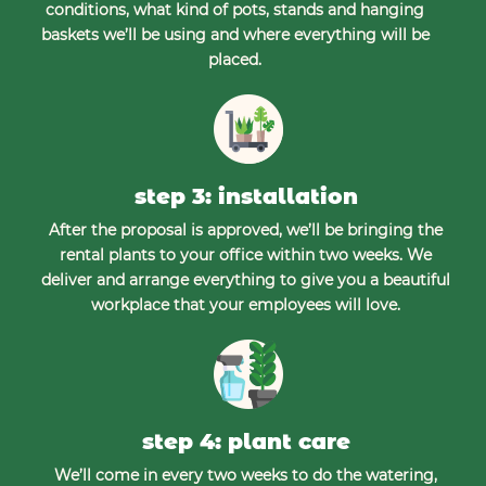
conditions, what kind of pots, stands and hanging
baskets we’ll be using and where everything will be
placed.
step 3: installation
After the proposal is approved, we’ll be bringing the
rental plants to your office within two weeks. We
deliver and arrange everything to give you a beautiful
workplace that your employees will love.
step 4: plant care
We’ll come in every two weeks to do the watering,