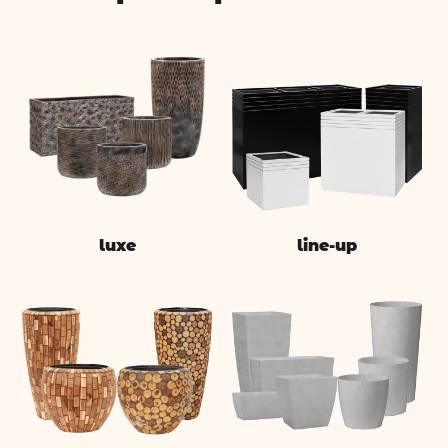
luxe
line-up