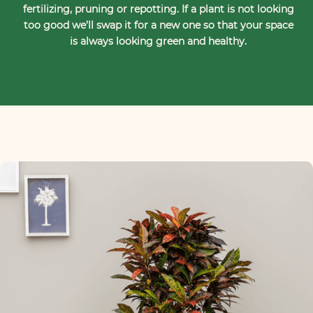
fertilizing, pruning or repotting. If a plant is not looking
too good we’ll swap it for a new one so that your space
is always looking green and healthy.