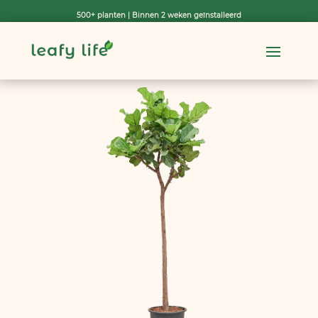
500+ planten | Binnen 2 weken geïnstalleerd