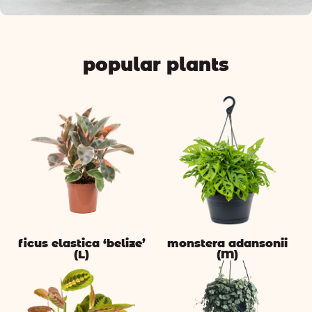
popular plants
ficus elastica ‘belize’
monstera adansonii
(L)
(M)