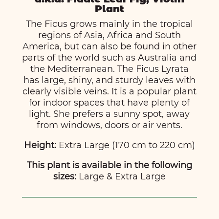
Plant
The Ficus grows mainly in the tropical
regions of Asia, Africa and South
America, but can also be found in other
parts of the world such as Australia and
the Mediterranean. The Ficus Lyrata
has large, shiny, and sturdy leaves with
clearly visible veins. It is a popular plant
for indoor spaces that have plenty of
light. She prefers a sunny spot, away
from windows, doors or air vents.
Height:
Extra Large (170 cm to 220 cm)
This plant is available in the following
sizes:
Large & Extra Large