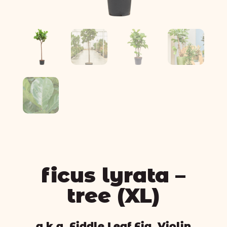
ficus lyrata –
tree (XL)
a.k.a. Fiddle Leaf Fig, Violin