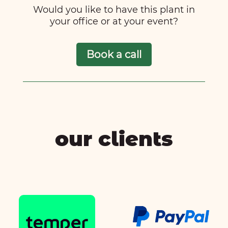
Would you like to have this plant in
your office or at your event?
Book a call
our clients