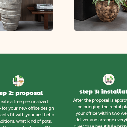
step 3: installa
ep 2: proposal
After the proposal is approv
eate a free personalized
be bringing the rental pl
for your new office design
your office within two w
ants fit with your aesthetic
deliver and arrange every
ditions, what kind of pots,
give you a beautiful workp