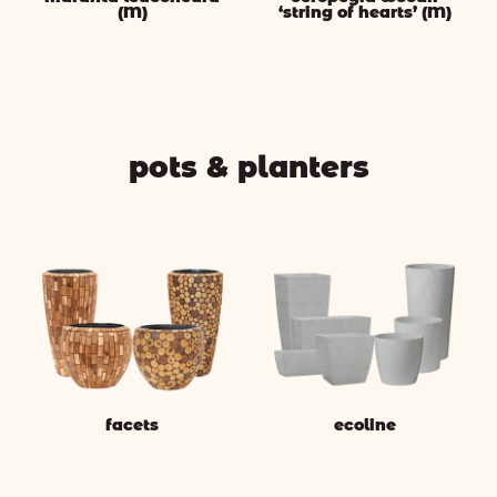
(M)
‘string of hearts’ (M)
pots & planters
facets
ecoline