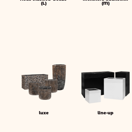
(L)
(M)
luxe
line-up