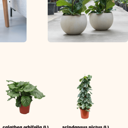
calathea orbifolia (L)
scindapsus pictus (L)