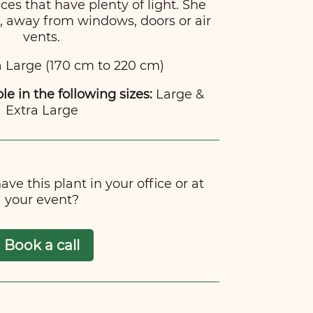
ces that have plenty of light. She
t, away from windows, doors or air
vents.
 Large (170 cm to 220 cm)
ble in the following sizes:
Large &
Extra Large
ve this plant in your office or at
your event?
Book a call