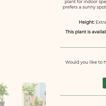
plant for indoor spa
prefers a sunny spo
Height:
Extra
This plant is availa
Would you like to ha