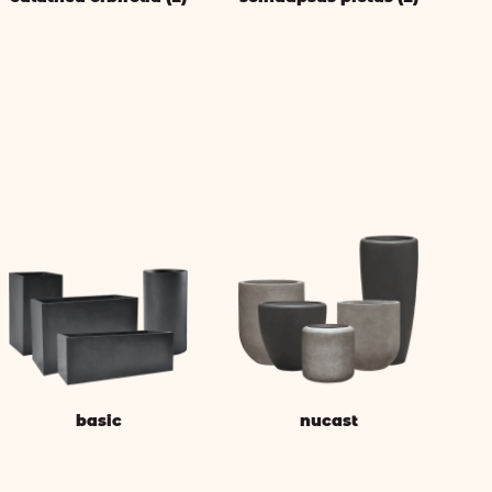
basic
nucast