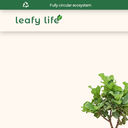

Fully circular ecosystem