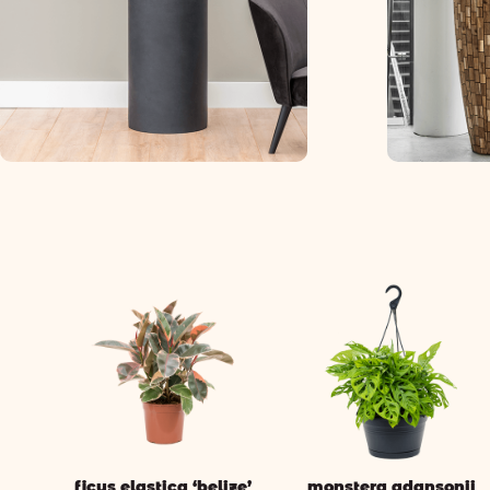
ficus elastica ‘belize’
monstera adansonii