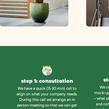
st
step 1: consultation
We cr
We have a quick (15-30 min) call to
mock-up 
align on what your company needs.
– what pl
During this call we arrange an in
and con
person meeting so that we can get