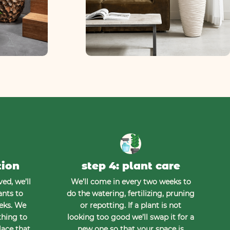
tion
step 4: plant care
ed, we’ll
We’ll come in every two weeks to
ants to
do the watering, fertilizing, pruning
eeks. We
or repotting. If a plant is not
thing to
looking too good we’ll swap it for a
lace that
new one so that your space is