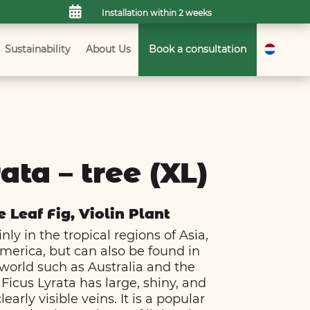

Installation within 2 weeks
Sustainability
About Us
Book a consultation
ata – tree (XL)
e Leaf Fig, Violin Plant
ly in the tropical regions of Asia,
merica, but can also be found in
 world such as Australia and the
Ficus Lyrata has large, shiny, and
early visible veins. It is a popular