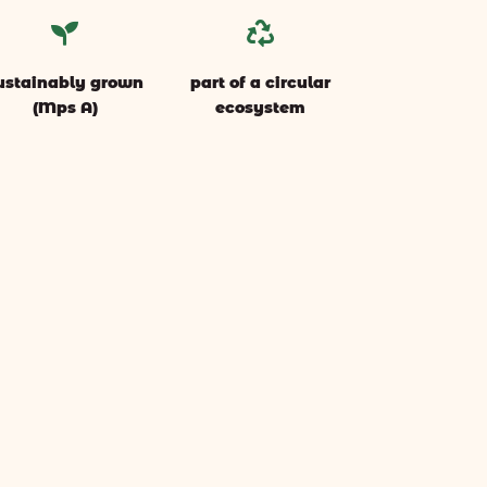


ustainably grown
part of a circular
(Mps A)
ecosystem