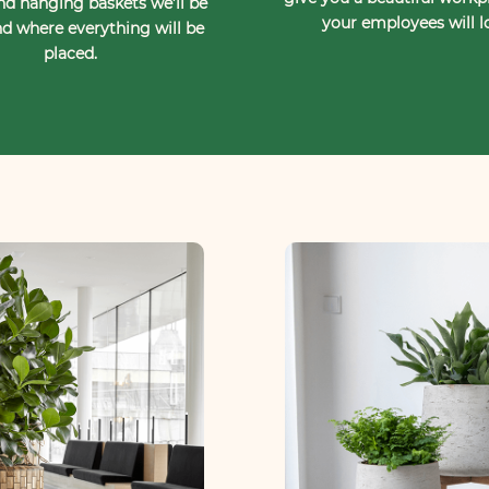
nd hanging baskets we’ll be
your employees will l
d where everything will be
placed.