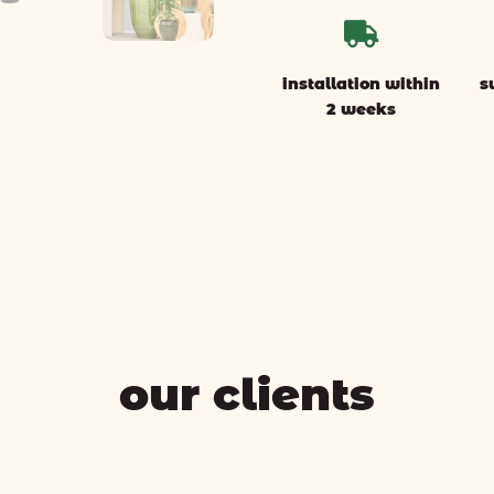

installation within
s
2 weeks
our clients