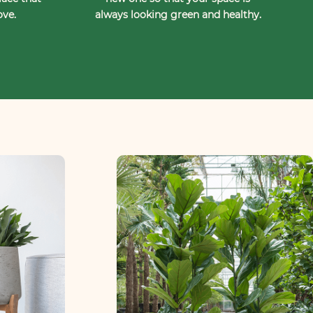
ove.
always looking green and healthy.