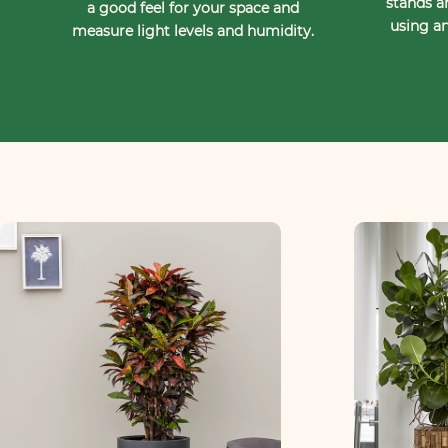
stands a
a good feel for your space and
using an
measure light levels and humidity.