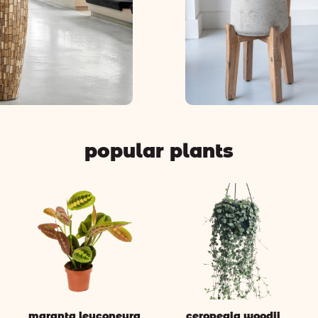
popular plants
maranta leuconeura
ceropegia woodii