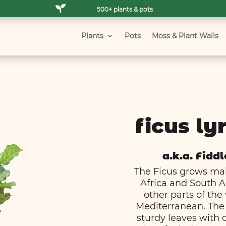

500+ plants & pots
Plants
Pots
Moss & Plant Walls
ficus lyr
a.k.a. Fiddl
The Ficus grows main
Africa and South A
other parts of the
Mediterranean. The 
sturdy leaves with cl