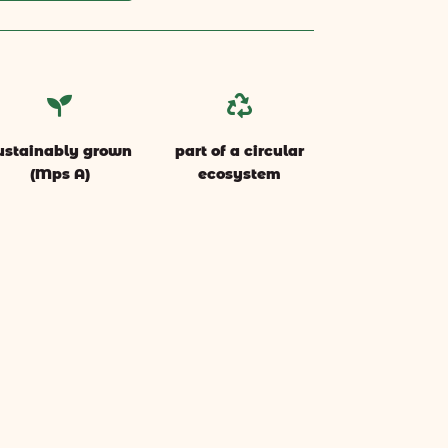


ustainably grown
part of a circular
(Mps A)
ecosystem