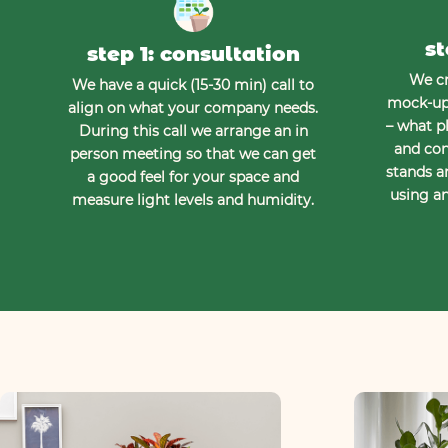
st
step 1: consultation
We cr
We have a quick (15-30 min) call to
mock-up 
align on what your company needs.
– what pl
During this call we arrange an in
and con
person meeting so that we can get
stands a
a good feel for your space and
using an
measure light levels and humidity.