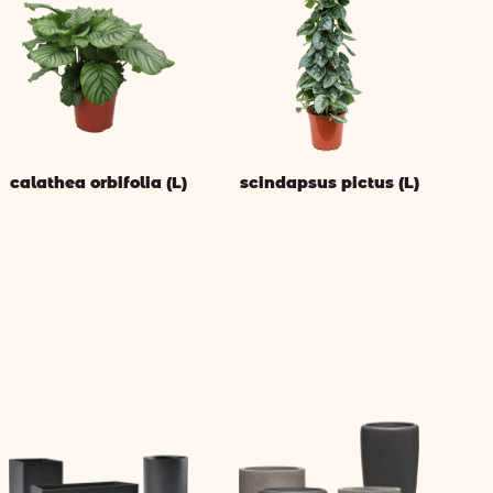
calathea orbifolia (L)
scindapsus pictus (L)