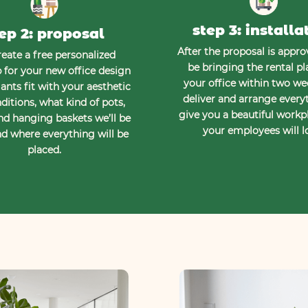
step 3: installa
ep 2: proposal
After the proposal is approv
eate a free personalized
be bringing the rental pl
for your new office design
your office within two w
ants fit with your aesthetic
deliver and arrange every
ditions, what kind of pots,
give you a beautiful workp
nd hanging baskets we’ll be
your employees will l
d where everything will be
placed.