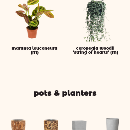
maranta leuconeura
ceropegia woodii
(M)
‘string of hearts’ (M)
pots & planters