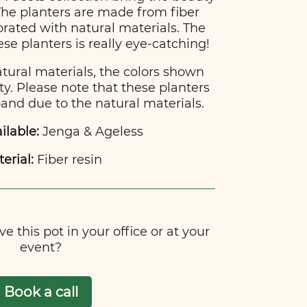
 The planters are made from fiber
rated with natural materials. The
hese planters is really eye-catching!
atural materials, the colors shown
ty. Please note that these planters
nd due to the natural materials.
ilable:
Jenga & Ageless
erial:
Fiber resin
e this pot in your office or at your
event?
Book a call