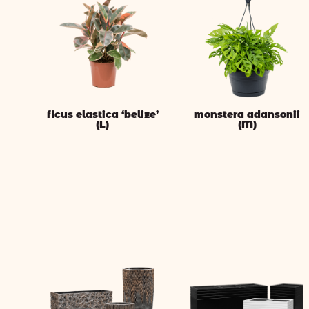
ficus elastica ‘belize’
monstera adansonii
(L)
(M)