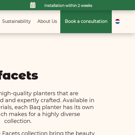

Installation within 2 weeks
Sustainability
About Us
Book a consultation
facets
high-quality planters that are
 and expertly crafted. Available in
rials, each Baq planter has its own
ch makes for a highly diverse
collection.
 Facets collection bring the beauty