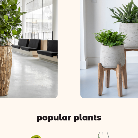
popular plants