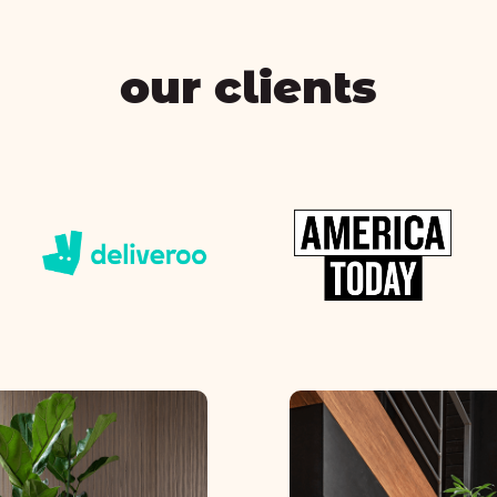
our clients