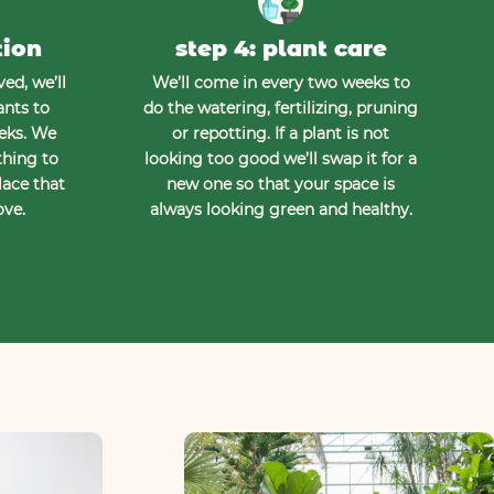
tion
step 4: plant care
ed, we’ll
We’ll come in every two weeks to
ants to
do the watering, fertilizing, pruning
eeks. We
or repotting. If a plant is not
thing to
looking too good we’ll swap it for a
lace that
new one so that your space is
ove.
always looking green and healthy.