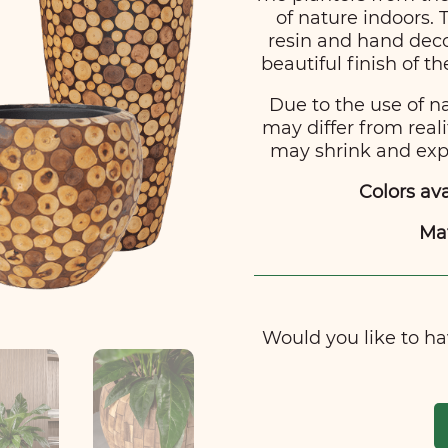
of nature indoors.
resin and hand deco
beautiful finish of t
Due to the use of n
may differ from reali
may shrink and expa
Colors ava
Mat
Would you like to hav