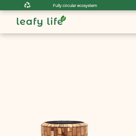

Fully circular ecosystem