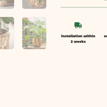

installation within
s
2 weeks