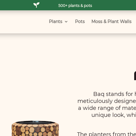

500+ plants & pots
Plants
Pots
Moss & Plant Walls
Baq stands for 
meticulously designed
a wide range of mate
unique look, whi
The planters from the