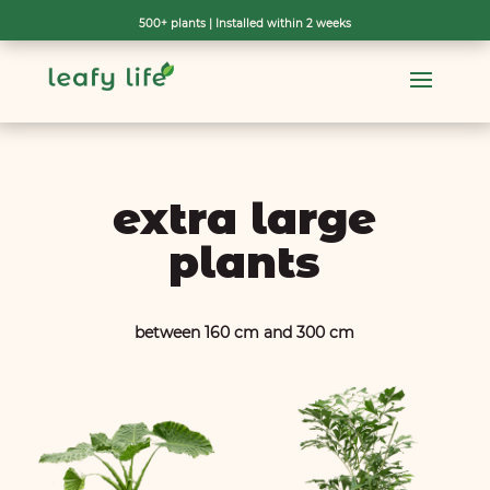
500+ plants | Installed within 2 weeks
[wpf-filters id=19]
extra large
plants
between 160 cm and 300 cm