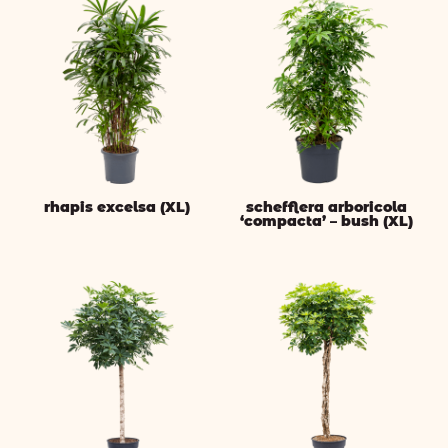
rhapis excelsa (XL)
schefflera arboricola
‘compacta’ – bush (XL)