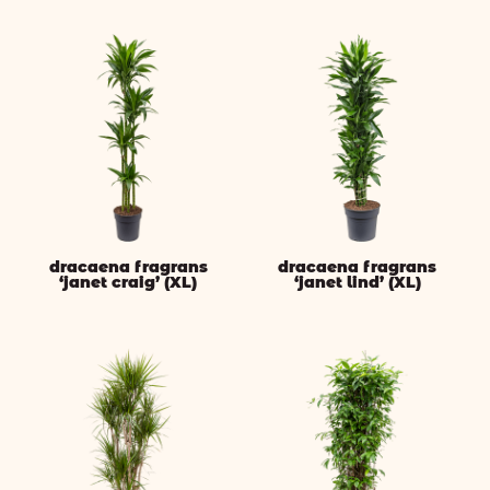
dracaena fragrans
dracaena fragrans
‘janet craig’ (XL)
‘janet lind’ (XL)