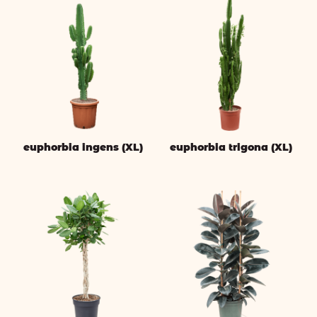
euphorbia ingens (XL)
euphorbia trigona (XL)