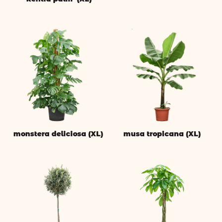
monstera deliciosa (XL)
musa tropicana (XL)