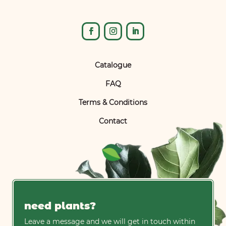
Catalogue
FAQ
Terms & Conditions
Contact
need plants?
Leave a message and we will get in touch within