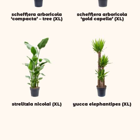
schefflera arboricola
schefflera arboricola
‘compacta’ – tree (XL)
‘gold capella’ (XL)
strelitzia nicolai (XL)
yucca elephantipes (XL)