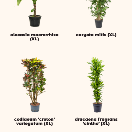
alocasia macrorrhiza
caryota mitis (XL)
(XL)
codiaeum ‘croton’
dracaena fragrans
variegatum (XL)
‘cintho’ (XL)