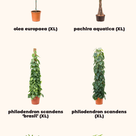
olea europaea (XL)
pachira aquatica (XL)
philodendron scandens
philodendron scandens
‘brasil’ (XL)
(XL)