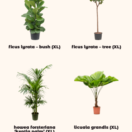
ficus lyrata – bush (XL)
ficus lyrata – tree (XL)
howea forsteriana
licuala grandis (XL)
‘kentia palm’ (XL)