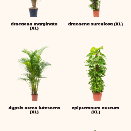
dracaena marginata
dracaena surculosa (XL)
(XL)
dypsis areca lutescens
epipremnum aureum
(XL)
(XL)