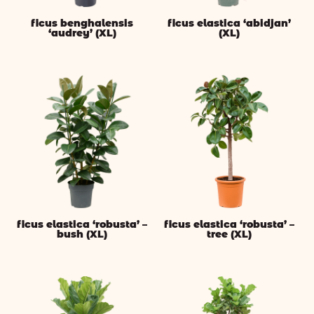
ficus benghalensis
ficus elastica ‘abidjan’
‘audrey’ (XL)
(XL)
ficus elastica ‘robusta’ –
ficus elastica ‘robusta’ –
bush (XL)
tree (XL)