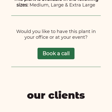
sizes:
Medium, Large & Extra Large
Would you like to have this plant in
your office or at your event?
Book a call
our clients