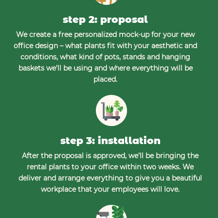
step 2: proposal
We create a free personalized mock-up for your new
office design – what plants fit with your aesthetic and
conditions, what kind of pots, stands and hanging
baskets we’ll be using and where everything will be
placed.
step 3: installation
After the proposal is approved, we’ll be bringing the
rental plants to your office within two weeks. We
deliver and arrange everything to give you a beautiful
workplace that your employees will love.