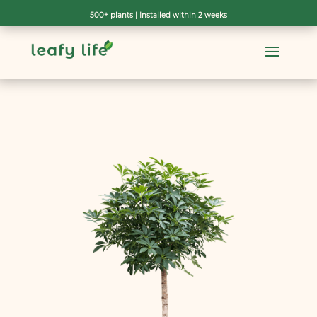
500+ plants | Installed within 2 weeks