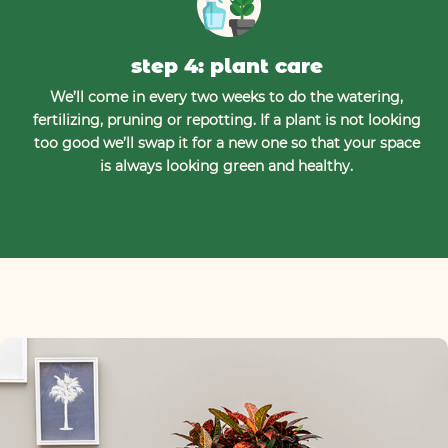
step 4: plant care
We’ll come in every two weeks to do the watering,
fertilizing, pruning or repotting. If a plant is not looking
too good we’ll swap it for a new one so that your space
is always looking green and healthy.