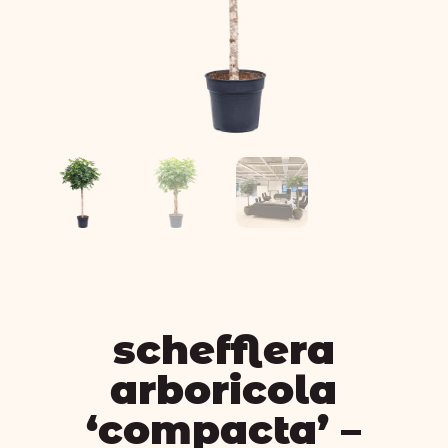
schefflera
arboricola
‘compacta’ –