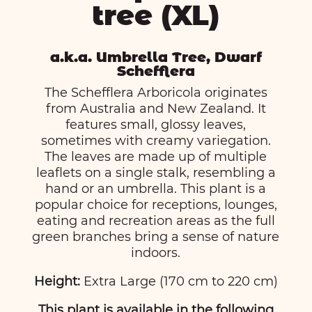
tree (XL)
a.k.a. Umbrella Tree, Dwarf
Schefflera
The Schefflera Arboricola originates
from Australia and New Zealand. It
features small, glossy leaves,
sometimes with creamy variegation.
The leaves are made up of multiple
leaflets on a single stalk, resembling a
hand or an umbrella. This plant is a
popular choice for receptions, lounges,
eating and recreation areas as the full
green branches bring a sense of nature
indoors.
Height:
Extra Large (170 cm to 220 cm)
This plant is available in the following