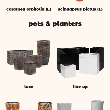
calathea orbifolia (L)
scindapsus pictus (L)
pots & planters
luxe
line-up