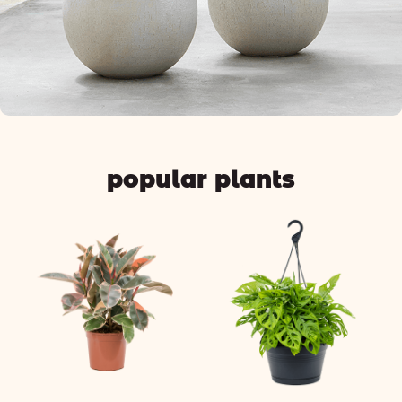
popular plants