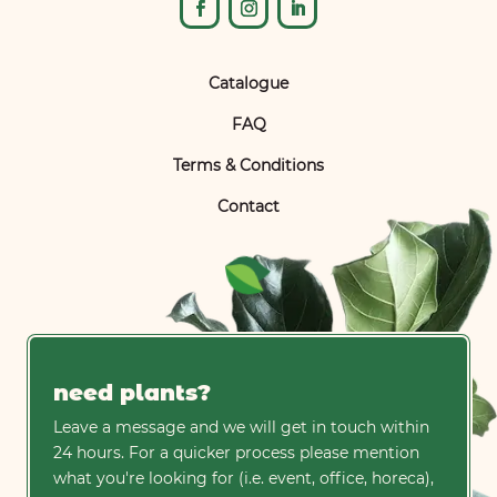
Catalogue
FAQ
Terms & Conditions
Contact
need plants?
Leave a message and we will get in touch within
24 hours. For a quicker process please mention
what you're looking for (i.e. event, office, horeca),