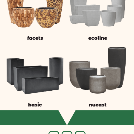
facets
ecoline
basic
nucast