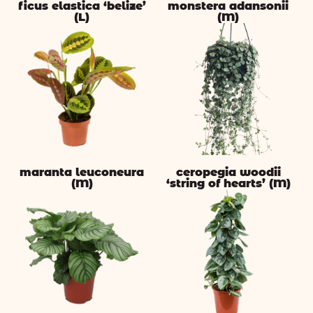
ficus elastica ‘belize’
monstera adansonii
(L)
(M)
maranta leuconeura
ceropegia woodii
(M)
‘string of hearts’ (M)