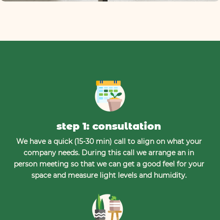
step 1: consultation
We have a quick (15-30 min) call to align on what your
company needs. During this call we arrange an in
person meeting so that we can get a good feel for your
space and measure light levels and humidity.