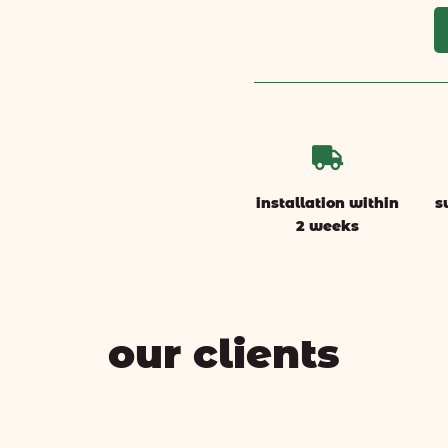

installation within
s
2 weeks
our clients