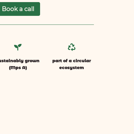
Book a call


ustainably grown
part of a circular
(Mps A)
ecosystem