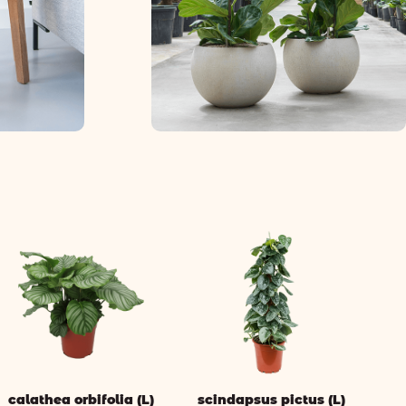
calathea orbifolia (L)
scindapsus pictus (L)