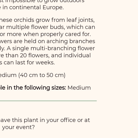
st impossible to grow outdoors
in continental Europe.
these orchids grow from leaf joints,
ear multiple flower buds, which can
or more when properly cared for.
lowers are held on arching branches
y. A single multi-branching flower
 than 20 flowers, and individual
s can last for weeks.
dium (40 cm to 50 cm)
le in the following sizes:
Medium
ve this plant in your office or at
your event?