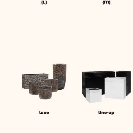
(L)
(M)
luxe
line-up