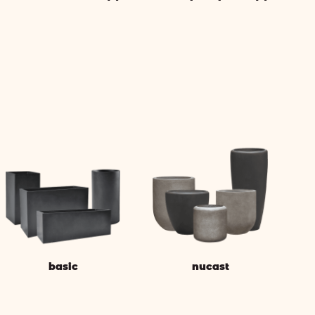
basic
nucast