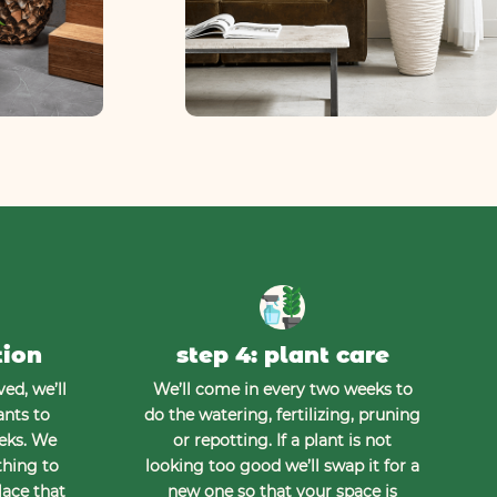
tion
step 4: plant care
ed, we’ll
We’ll come in every two weeks to
ants to
do the watering, fertilizing, pruning
eeks. We
or repotting. If a plant is not
thing to
looking too good we’ll swap it for a
lace that
new one so that your space is