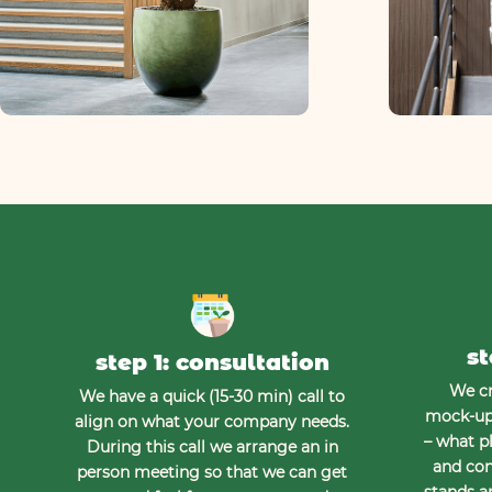
st
step 1: consultation
We cr
We have a quick (15-30 min) call to
mock-up 
align on what your company needs.
– what pl
During this call we arrange an in
and con
person meeting so that we can get
stands a