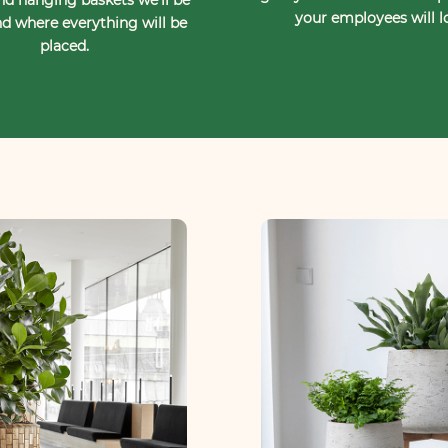
your employees will l
d where everything will be
placed.