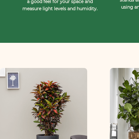
a good feel for your space and
using an
measure light levels and humidity.