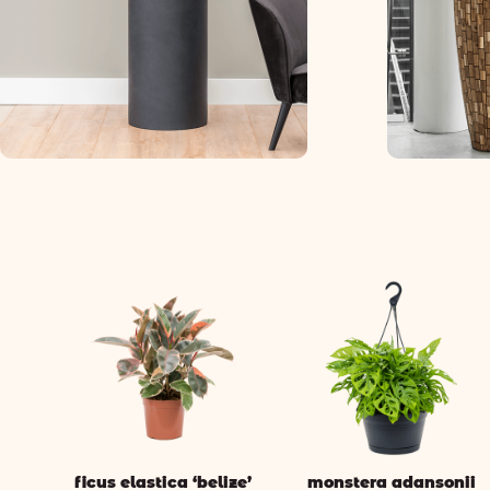
ficus elastica ‘belize’
monstera adansonii