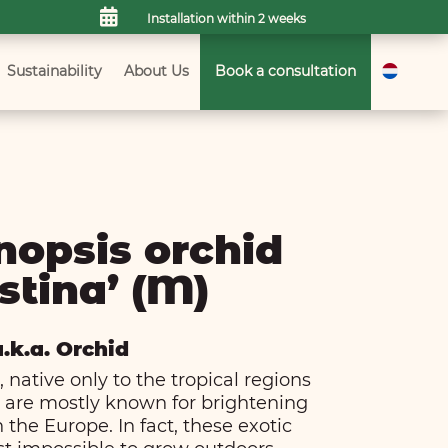

Installation within 2 weeks
Sustainability
About Us
Book a consultation
nopsis orchid
stina’ (M)
a.k.a. Orchid
 native only to the tropical regions
a, are mostly known for brightening
 the Europe. In fact, these exotic