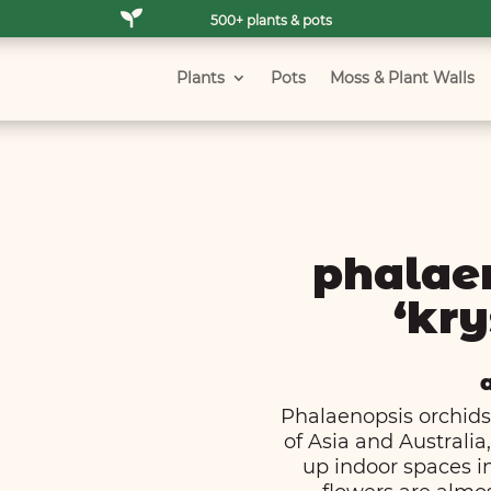

500+ plants & pots
Plants
Pots
Moss & Plant Walls
phalae
‘kry
Phalaenopsis orchids,
of Asia and Australi
up indoor spaces in