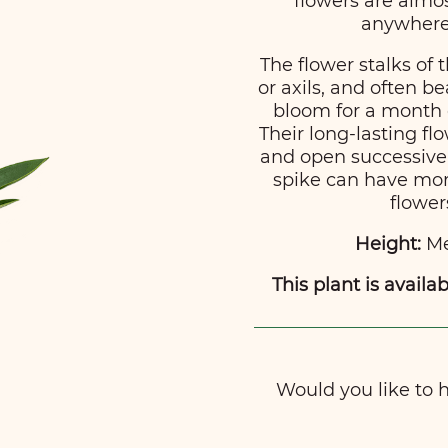
flowers are almo
anywhere 
The flower stalks of 
or axils, and often b
bloom for a month 
Their long-lasting f
and open successivel
spike can have more
flower
Height:
Me
This plant is availab
Would you like to ha