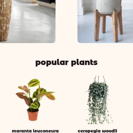
popular plants
maranta leuconeura
ceropegia woodii