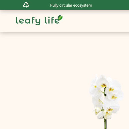

Fully circular ecosystem