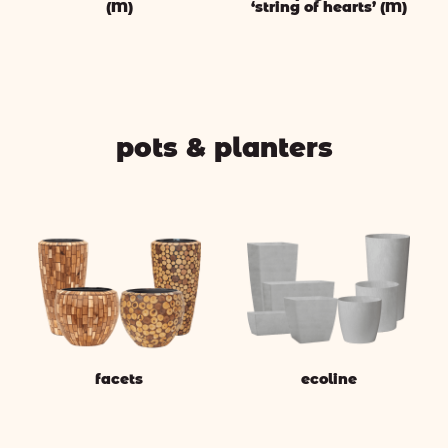
(M)
‘string of hearts’ (M)
pots & planters
facets
ecoline