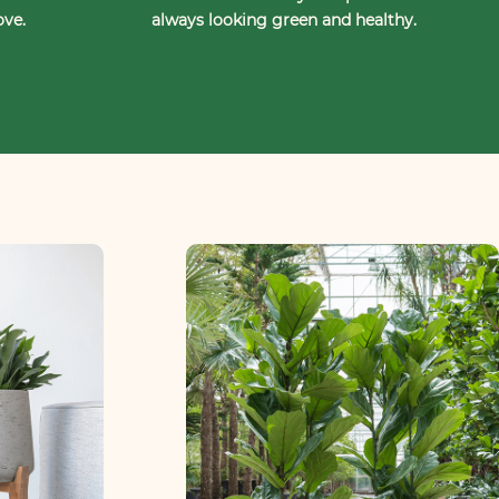
ove.
always looking green and healthy.