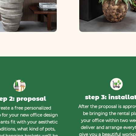
step 3: installa
ep 2: proposal
After the proposal is approv
eate a free personalized
be bringing the rental pl
for your new office design
your office within two w
ants fit with your aesthetic
deliver and arrange every
ditions, what kind of pots,
give you a beautiful workp
nd hanging baskets we’ll be